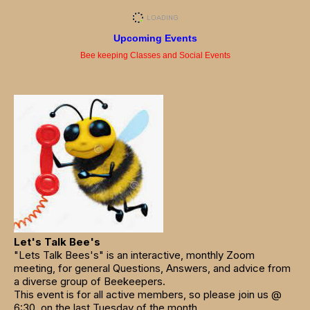
Upcoming Events
Bee keeping Classes and Social Events
Let's Talk Bee's
"Lets Talk Bees's" is an interactive, monthly Zoom
meeting, for general Questions, Answers, and advice from
a diverse group of Beekeepers.
This event is for all active members, so please join us @
6:30, on the last Tuesday of the month.