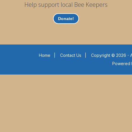
Help support local Bee Keepers
Donate!
Home
|
Contact Us
|
Copyright © 2026 - A
Powered