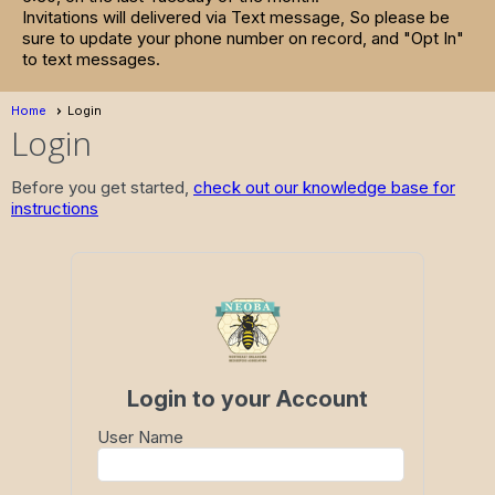
Invitations will delivered via Text message, So please be
sure to update your phone number on record, and "Opt In"
to text messages.
Home
Login
Login
Before you get started,
check out our knowledge base for
instructions
Login to your Account
User Name