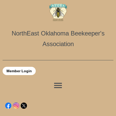
NorthEast Oklahoma Beekeeper's
Association
Member Login
menu