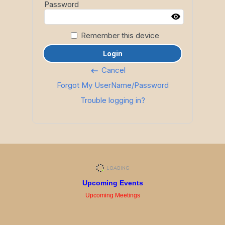
Password
Remember this device
Login
Cancel
keyboard_backspace
Forgot My UserName/Password
Trouble logging in?
Upcoming Events
Upcoming Meetings