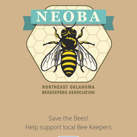
Save the Bees!
Help support local Bee Keepers