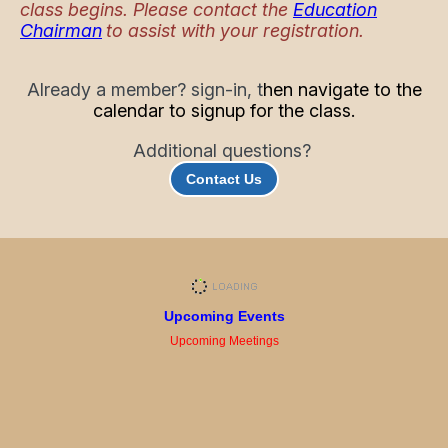
class begins. Please contact the
Education
Chairman
to assist with your registration.
Already a member? sign-in, t
hen navigate to the
calendar to signup for the class.
Additional questions?
Contact Us
Upcoming Events
Upcoming Meetings