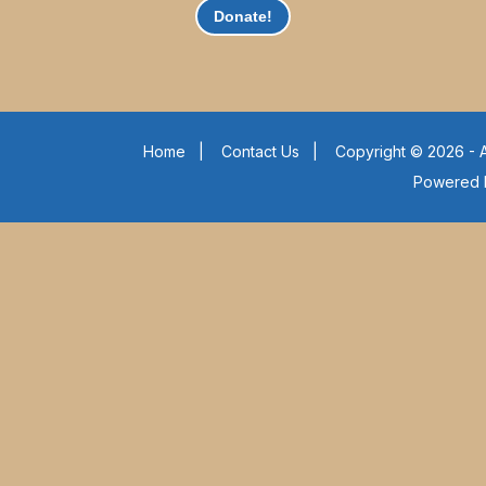
Donate!
Home
|
Contact Us
|
Copyright © 2026 - A
Powered