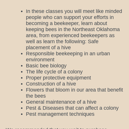
In these classes you will meet like minded
people who can support your efforts in
becoming a beekeeper, learn about
keeping bees in the Northeast Oklahoma
area, from experienced beekeepers as
well as learn the following: Safe
placement of a hive
Responsible beekeeping in an urban
environment
Basic bee biology
The life cycle of a colony
Proper protective equipment
Construction of a hive
Flowers that bloom in our area that benefit
the bees
General maintenance of a hive
Pest & Diseases that can affect a colony
Pest management techniques