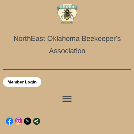
NorthEast Oklahoma Beekeeper's
Association
Member Login
menu