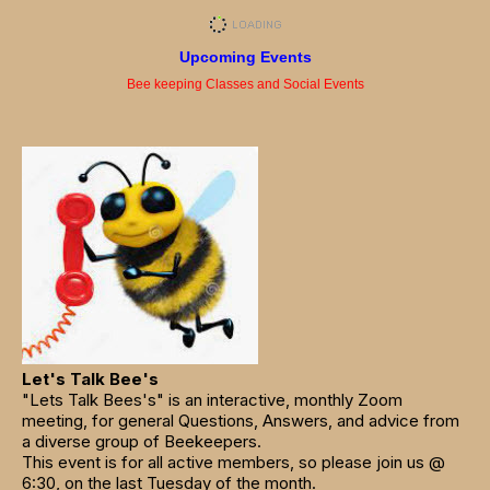
Upcoming Events
Bee keeping Classes and Social Events
Let's Talk Bee's
"Lets Talk Bees's" is an interactive, monthly Zoom
meeting, for general Questions, Answers, and advice from
a diverse group of Beekeepers.
This event is for all active members, so please join us @
6:30, on the last Tuesday of the month.