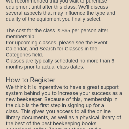
We recommended that you wait to purchase
equipment until after this class. We'll discuss
several aspects that may influence the type and
quality of the equipment you finally select.
The cost for the class is $65 per person after
membership.
For upcoming classes, please see the Event
Calendar, and Search for Classes in the
Categories field.
Classes are typically scheduled no more than 6
months prior to actual class dates.
How to Register
We think it is imperative to have a great support
system behind you to increase your success as a
new beekeeper. Because of this, membership in
the club is the first step in signing up for a
class. This gives you access to all the online
library documents, as well as a physical library of
the best of the best beekeeping books,