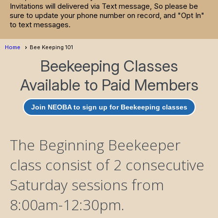
Invitations will delivered via Text message, So please be
sure to update your phone number on record, and "Opt In"
to text messages.
Home
Bee Keeping 101
Beekeeping Classes
Available to Paid Members
Join NEOBA to sign up for Beekeeping classes
The Beginning Beekeeper
class consist of 2 consecutive
Saturday sessions from
8:00am-12:30pm.