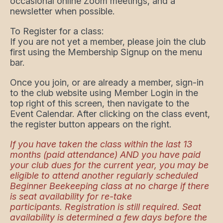
occasional online Zoom meetings, and a
newsletter when possible.
To Register for a class:
If you are not yet a member, please join the club
first using the Membership Signup on the menu
bar.
Once you join, or are already a member, sign-in
to the club website using Member Login in the
top right of this screen, then navigate to the
Event Calendar. After clicking on the class event,
the register button appears on the right.
If you have taken the class within the last 13
months (paid attendance) AND you have paid
your club dues for the current year, you may be
eligible to attend another regularly scheduled
Beginner Beekeeping class at no charge if there
is seat availability for re-take
participants. Registration is still required. Seat
availability is determined a few days before the