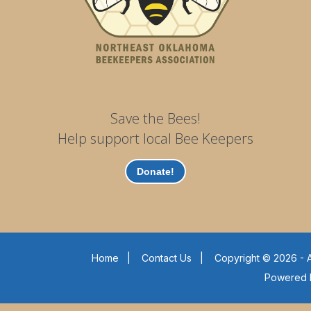
Save the Bees!
Help support local Bee Keepers
Donate!
Home
|
Contact Us
|
Copyright © 2026 - A
Powered