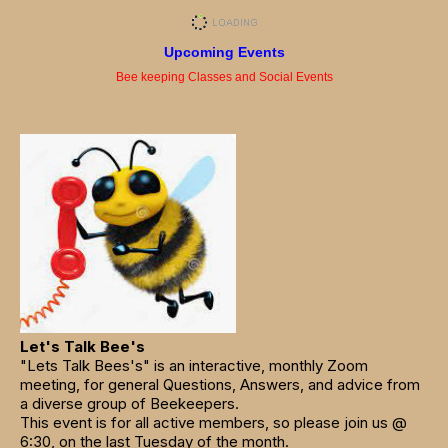
Upcoming Events
Bee keeping Classes and Social Events
Let's Talk Bee's
"Lets Talk Bees's" is an interactive, monthly Zoom
meeting, for general Questions, Answers, and advice from
a diverse group of Beekeepers.
This event is for all active members, so please join us @
6:30, on the last Tuesday of the month.