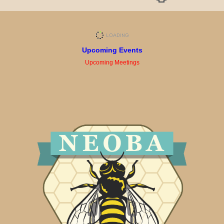
Upcoming Events
Upcoming Meetings