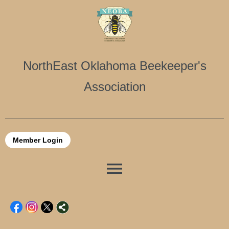
NorthEast Oklahoma Beekeeper's
Association
Member Login
menu