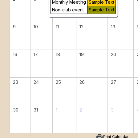
Monthly Meeting
Sample Text
Non-club event
Sample Text
9
10
11
12
13
16
17
18
19
20
23
24
25
26
27
30
31
1
2
3
print
Print Calendar