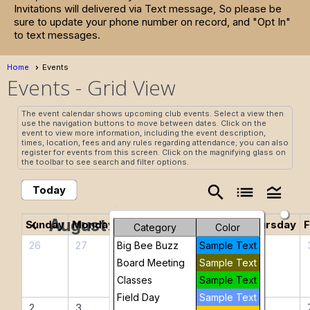
Invitations will delivered via Text message, So please be
sure to update your phone number on record, and "Opt In"
to text messages.
Home
Events
Events
- Grid View
The event calendar shows upcoming club events. Select a view then
use the navigation buttons to move between dates. Click on the
event to view more information, including the event description,
times, location, fees and any rules regarding attendance; you can also
register for events from this screen. Click on the magnifying glass on
the toolbar to see search and filter options.
search
list
legend_toggle
Today
August 2026
chevron_left
chevron_right
Sunday
Monday
Tuesday
Wednesday
Thursday
F
Category
Color
26
27
28
29
30
Big Bee Buzz
Sample Text
Board Meeting
Sample Text
Classes
Sample Text
Field Day
Sample Text
2
3
4
5
6