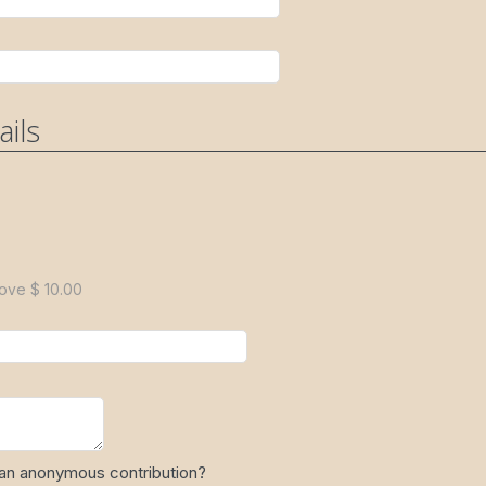
ails
ove $ 10.00
 an anonymous contribution?