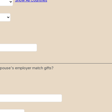
Show All Countries
 spouse's employer match gifts?