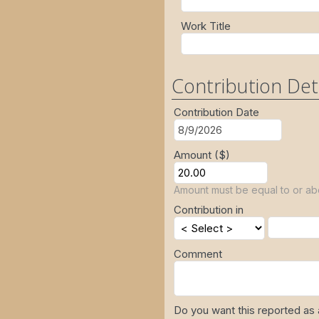
Work Title
Contribution Det
Contribution Date
Amount ($)
Amount must be equal to or ab
Contribution in
Comment
Do you want this reported as