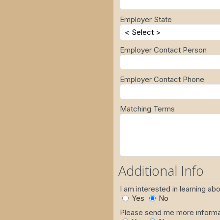
Employer State
Employer Contact Person
Employer Contact Phone
Matching Terms
Additional Info
I am interested in learning a
Yes
No
Please send me more informat