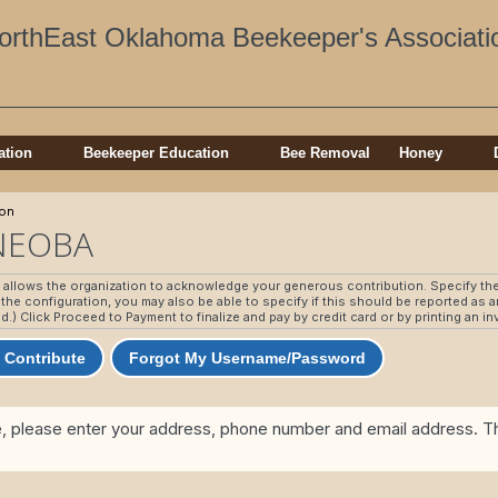
orthEast Oklahoma Beekeeper's Associati
ation
Beekeeper Education
Bee Removal
Honey
ion
 NEOBA
n allows the organization to acknowledge your generous contribution. Specify th
he configuration, you may also be able to specify if this should be reported as
ed.) Click Proceed to Payment to finalize and pay by credit card or by printing an i
 Contribute
Forgot My Username/Password
e, please enter your address, phone number and email address. Thi