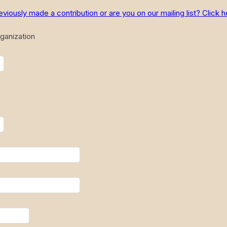
ously made a contribution or are you on our mailing list? Click h
ganization