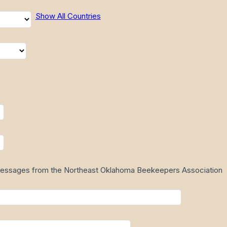
Show All Countries
 messages from the Northeast Oklahoma Beekeepers Association