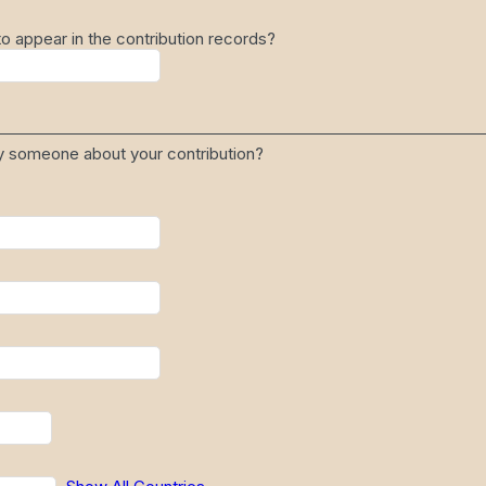
 appear in the contribution records?
fy someone about your contribution?