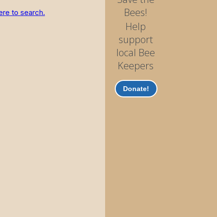
Bees!
ere to search.
Help
support
local Bee
Keepers
Donate!