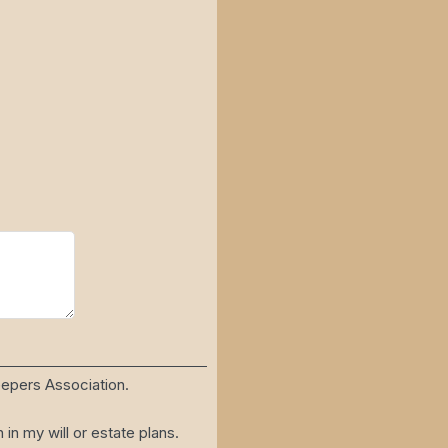
eepers Association.
n my will or estate plans.