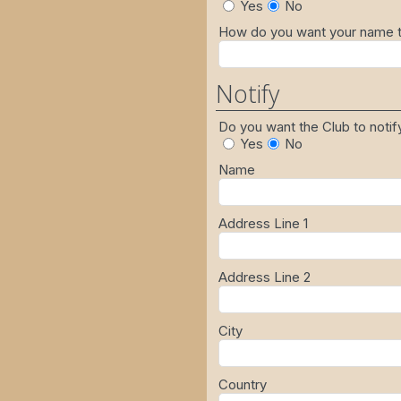
Yes
No
How do you want your name to
Notify
Do you want the Club to noti
Yes
No
Name
Address Line 1
Address Line 2
City
Country