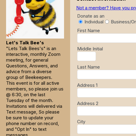
Not a member? Have you previ
Donate as an
Individual
Business/Or
First Name
Let's Talk Bee's
"Lets Talk Bees's" is an
Middle Initial
interactive, monthly Zoom
meeting, for general
Questions, Answers, and
Last Name
advice from a diverse
group of Beekeepers.
This event is for all active
Address 1
members, so please join us
@ 6:30, on the last
Tuesday of the month.
Address 2
Invitations will delivered via
Text message, So please
be sure to update your
City
phone number on record,
and "Opt In" to text
messages.