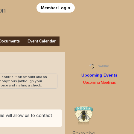
Member Login
on
Documents
Event Calendar
Upcoming Events
e contribution amount and an
 anonymous (although your
Upcoming Meetings
nvoice and mailing a check.
s will allow us to contact
Save the