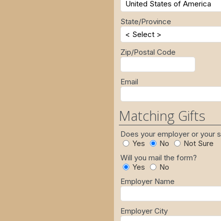
State/Province
Zip/Postal Code
Email
Matching Gifts
Does your employer or your
Yes
No
Not Sure
Will you mail the form?
Yes
No
Employer Name
Employer City