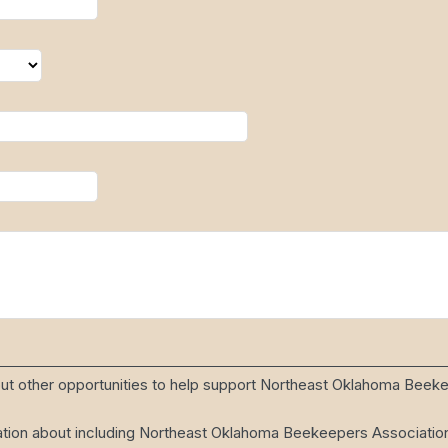
bout other opportunities to help support Northeast Oklahoma Beek
ion about including Northeast Oklahoma Beekeepers Association i