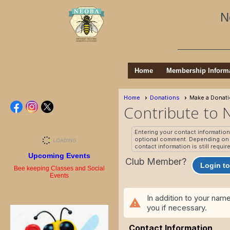
N
Home
Membership Inform
Home
Donations
Make a Donat
Contribute to
Entering your contact informatio
optional comment. Depending on t
contact information is still requir
Upcoming Events
Club Member?
Login to
Bee keeping Classes and Social
Events
In addition to your nam
warning
you if necessary.
Contact Information