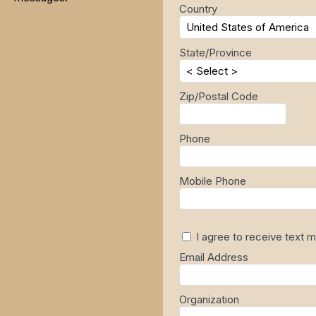
Country
State/Province
Zip/Postal Code
Phone
Mobile Phone
I agree to receive text
Email Address
Organization